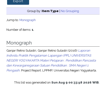
Group by:
Item Type
|
No Grouping
Jump to:
Monograph
Number of items:
1
.
Monograph
Ganjar Retno Sulastri, Ganjar Retno Sulastri
(2016)
Laporan
Individu Praktik Pengalaman Lapangan (PPL) UNIVERSITAS
NEGERI YOGYAKARTA Materi Pelajaran : Pendidikan Pancasila
dan Kewarganegaraan Satuan Pendidikan : SMA Negeri 1
Pengasih.
Project Report. LPPMP, Universitas Negeri Yogyakarta.
This list was generated on
Sun Aug 9 00:33:58 2026 WIB
.