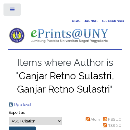
Toggle
OPAC
Journal
e-Resources
Items where Author is
"
Ganjar Retno Sulastri,
Ganjar Retno Sulastri
"
Up a level
Export as
Atom
RSS 1.0
RSS 2.0