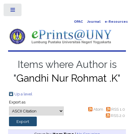
Toggle
OPAC
Journal
e-Resources
Items where Author is
"
Gandhi Nur Rohmat .K
"
Up a level
Export as
Atom
RSS 1.0
RSS 2.0