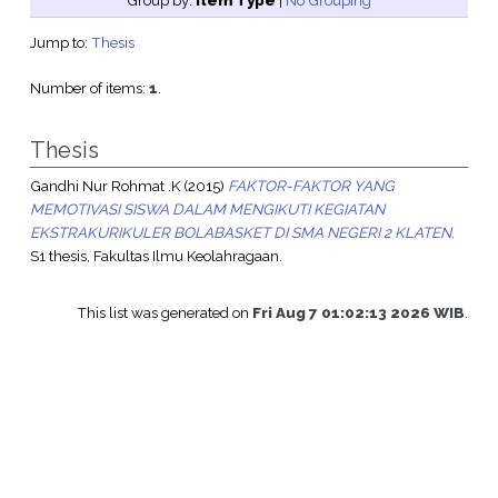
Group by:
Item Type
|
No Grouping
Jump to:
Thesis
Number of items:
1
.
Thesis
Gandhi Nur Rohmat .K
(2015)
FAKTOR-FAKTOR YANG
MEMOTIVASI SISWA DALAM MENGIKUTI KEGIATAN
EKSTRAKURIKULER BOLABASKET DI SMA NEGERI 2 KLATEN.
S1 thesis, Fakultas Ilmu Keolahragaan.
This list was generated on
Fri Aug 7 01:02:13 2026 WIB
.