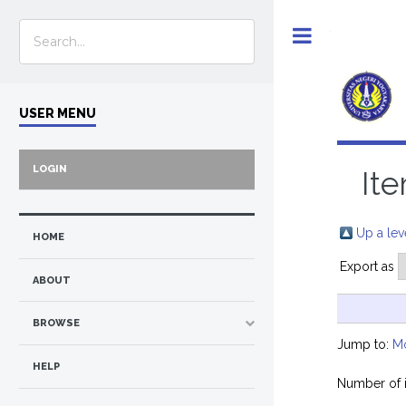
Toggle
USER MENU
LOGIN
Ite
Up a lev
HOME
Export as
ABOUT
BROWSE
Jump to:
M
HELP
Number of 