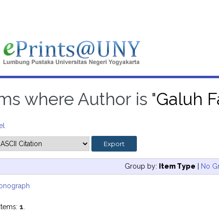
ms where Author is "
Galuh Fa
el
Group by:
Item Type
|
No G
onograph
items:
1
.