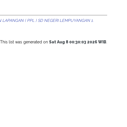
 LAPANGAN ( PPL ) SD NEGERI LEMPUYANGAN 1.
This list was generated on
Sat Aug 8 00:30:03 2026 WIB
.