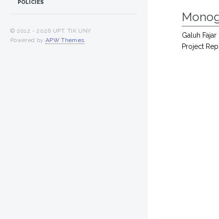
POLICIES
Monog
© 2012 -
2026 UPT. TIK UNY
Galuh Fajar 
Powered by
APW Themes
.
Project Rep