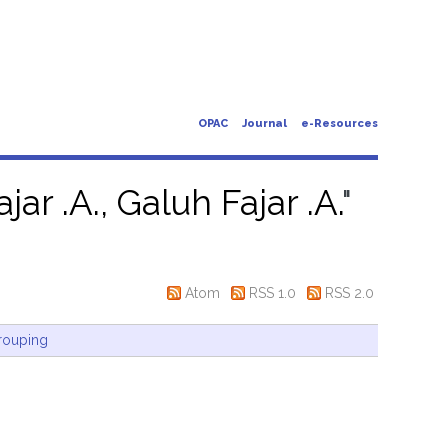
OPAC
Journal
e-Resources
jar .A., Galuh Fajar .A.
"
Atom
RSS 1.0
RSS 2.0
rouping