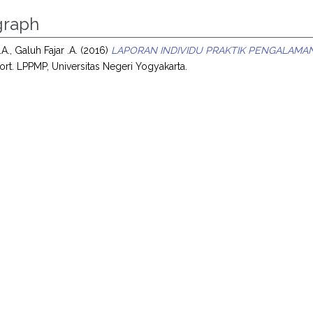
raph
.A., Galuh Fajar .A.
(2016)
LAPORAN INDIVIDU PRAKTIK PENGALAMAN
ort. LPPMP, Universitas Negeri Yogyakarta.