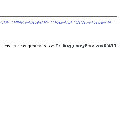
DE THINK PAIR SHARE (TPS)PADA MATA PELAJARAN
This list was generated on
Fri Aug 7 00:38:22 2026 WIB
.