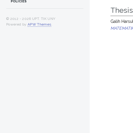
POLICIES
Thesi
© 2012 -
2026 UPT. TIK UNY
Galih Harsul
Powered by
APW Themes
.
MATEMATIK