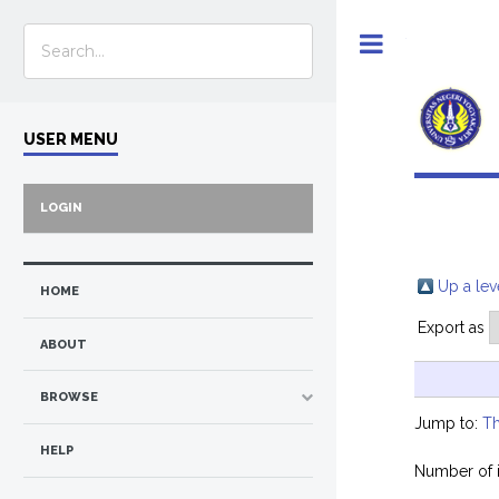
Toggle
USER MENU
LOGIN
Up a lev
HOME
Export as
ABOUT
BROWSE
Jump to:
Th
HELP
Number of 