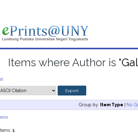
Items where Author is "
Gal
el
Group by:
Item Type
|
No G
esis
items:
1
.