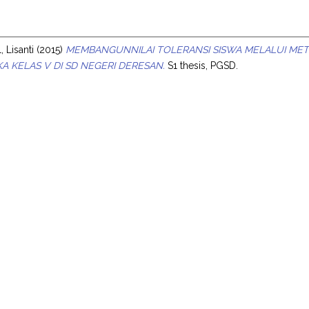
s
, Lisanti
(2015)
MEMBANGUNNILAI TOLERANSI SISWA MELALUI METO
A KELAS V DI SD NEGERI DERESAN.
S1 thesis, PGSD.