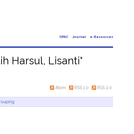
OPAC
Journal
e-Resources
ih Harsul, Lisanti
"
Atom
RSS 1.0
RSS 2.0
rouping