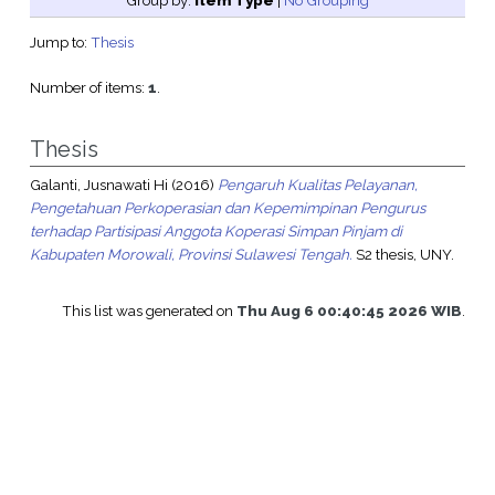
Group by:
Item Type
|
No Grouping
Jump to:
Thesis
Number of items:
1
.
Thesis
Galanti, Jusnawati Hi
(2016)
Pengaruh Kualitas Pelayanan,
Pengetahuan Perkoperasian dan Kepemimpinan Pengurus
terhadap Partisipasi Anggota Koperasi Simpan Pinjam di
Kabupaten Morowali, Provinsi Sulawesi Tengah.
S2 thesis, UNY.
This list was generated on
Thu Aug 6 00:40:45 2026 WIB
.