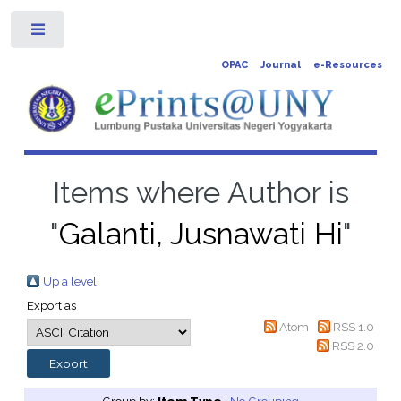
Toggle
OPAC
Journal
e-Resources
Items where Author is
"
Galanti, Jusnawati Hi
"
Up a level
Export as
Atom
RSS 1.0
RSS 2.0