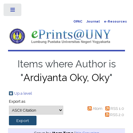
Toggle
OPAC
Journal
e-Resources
Items where Author is
"
Ardiyanta Oky, Oky
"
Up a level
Export as
Atom
RSS 1.0
RSS 2.0