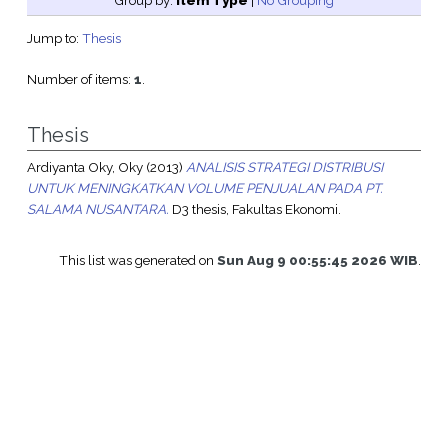
Group by:
Item Type
|
No Grouping
Jump to:
Thesis
Number of items:
1
.
Thesis
Ardiyanta Oky, Oky
(2013)
ANALISIS STRATEGI DISTRIBUSI
UNTUK MENINGKATKAN VOLUME PENJUALAN PADA PT.
SALAMA NUSANTARA.
D3 thesis, Fakultas Ekonomi.
This list was generated on
Sun Aug 9 00:55:45 2026 WIB
.