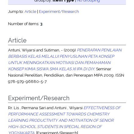
Group by:
Item Type
|
No Grouping
Jump to:
Article
|
Experiment/Research
Number of items:
3
.
Article
Antuni, Wiyarsi
and
Sutiman, -
(2009)
PENERAPAN PENILAIAN
BERBASIS KELAS MELALUI PENYUSUNAN PETA KONSEP
UNTUK MENINGKATKAN MOTIVASI DAN PEMAHAMAN
KONSEP KIMIA SISWA SMA KELAS XI IPA DI DIY.
Seminar
Nasional Penelitian, Pendidikan, dan Penerapan MIPA 2009. ISSN
978-979-96880-5-7
Experiment/Research
Rr. Lis , Permana Sari
and
Antuni , Wiyarsi
EFFECTIVENESS OF
PERFORMANCE ASSESSMENT TOWARDS CHEMISTRY
LEARNING PRODUCTIVITY AND MOTIVATION OF SENIOR
HIGH-SCHOOL STUDENTS IN SPECIAL REGION OF
YOGYAKARTA.
[Experiment/Research]