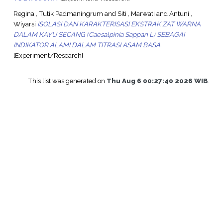
Regina , Tutik Padmaningrum
and
Siti , Marwati
and
Antuni ,
Wiyarsi
ISOLASI DAN KARAKTERISASI EKSTRAK ZAT WARNA
DALAM KAYU SECANG (Caesalpinia Sappan L) SEBAGAI
INDIKATOR ALAMI DALAM TITRASI ASAM BASA.
[Experiment/Research]
This list was generated on
Thu Aug 6 00:27:40 2026 WIB
.