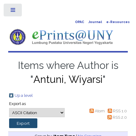
Toggle
OPAC
Journal
e-Resources
Items where Author is
"
Antuni, Wiyarsi
"
Up a level
Export as
Atom
RSS 1.0
RSS 2.0