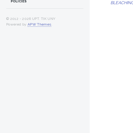
POLICIES
BLEACHING
© 2012 -
2026 UPT. TIK UNY
Powered by
APW Themes
.