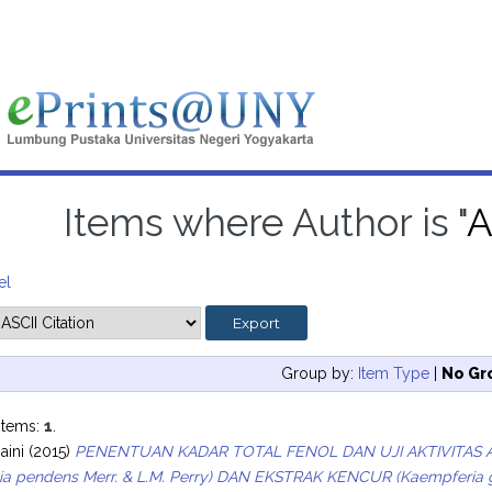
Items where Author is "
A
el
Group by:
Item Type
|
No Gr
items:
1
.
aini
(2015)
PENENTUAN KADAR TOTAL FENOL DAN UJI AKTIVITAS 
ia pendens Merr. & L.M. Perry) DAN EKSTRAK KENCUR (Kaempfer