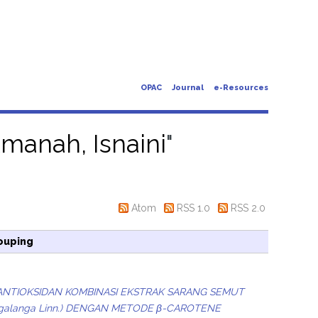
OPAC
Journal
e-Resources
manah, Isnaini
"
Atom
RSS 1.0
RSS 2.0
ouping
ANTIOKSIDAN KOMBINASI EKSTRAK SARANG SEMUT
ia galanga Linn.) DENGAN METODE β-CAROTENE