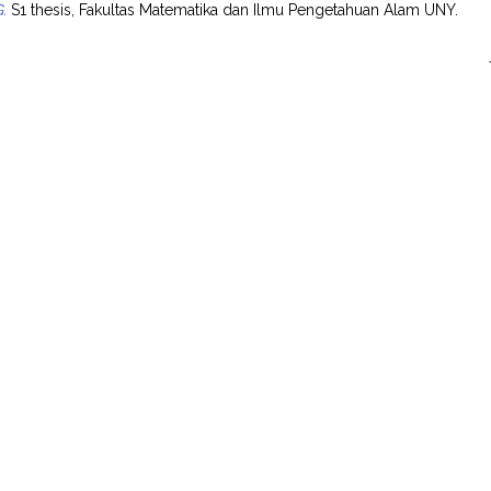
.
S1 thesis, Fakultas Matematika dan Ilmu Pengetahuan Alam UNY.