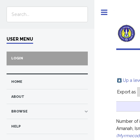
Toggle
USER MENU
LOGIN
Up a lev
HOME
Export as
ABOUT
BROWSE
Number of 
HELP
Amanah, Isn
(Myrmecod