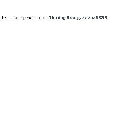
This list was generated on
Thu Aug 6 00:35:27 2026 WIB
.