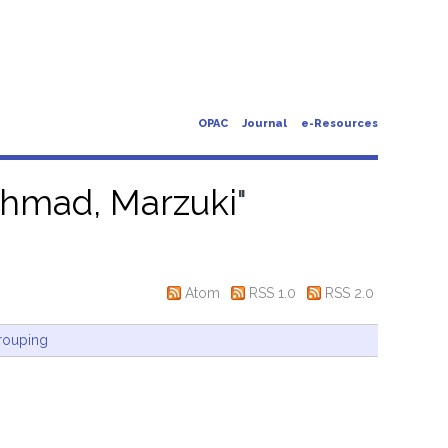
OPAC
Journal
e-Resources
hmad, Marzuki
"
Atom
RSS 1.0
RSS 2.0
rouping