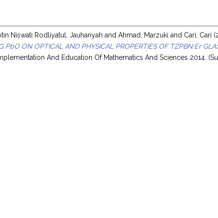
in Niswati Rodliyatul, Jauhariyah
and
Ahmad, Marzuki
and
Cari, Cari
(
G PbO ON OPTICAL AND PHYSICAL PROPERTIES OF TZPBN:Er GLA
Implementation And Education Of Mathematics And Sciences 2014. (Su