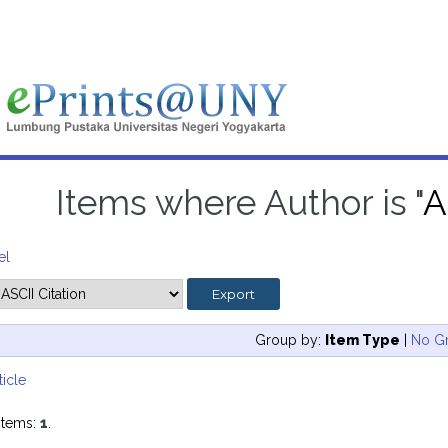
Items where Author is "
A
el
Group by:
Item Type
|
No G
ticle
items:
1
.