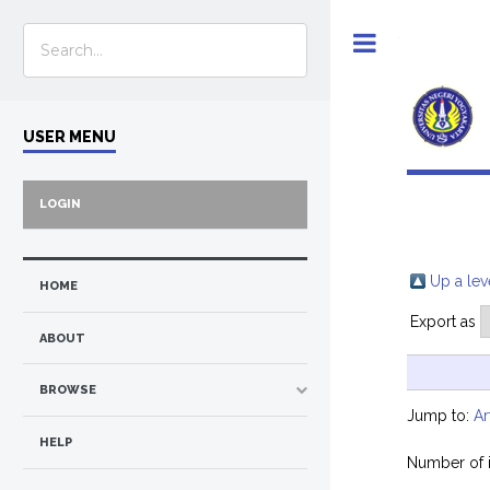
Toggle
USER MENU
LOGIN
Up a lev
HOME
Export as
ABOUT
BROWSE
Jump to:
Ar
HELP
Number of 