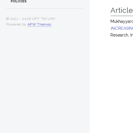
POLICIES
Article
© 2012 -
2026 UPT. TIK UNY
Mukhayyarot
Powered by
APW Themes
.
INCREASIN
Research, 