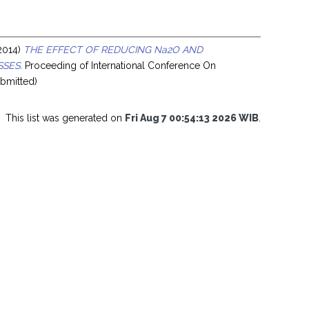
2014)
THE EFFECT OF REDUCING Na2O AND
SSES.
Proceeding of International Conference On
bmitted)
This list was generated on
Fri Aug 7 00:54:13 2026 WIB
.