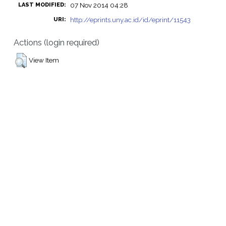
07 Nov 2014 04:28
LAST MODIFIED:
http://eprints.uny.ac.id/id/eprint/11543
URI:
Actions (login required)
View Item