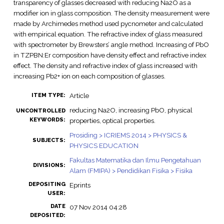
transparency of glasses decreased with reducing Na2O as a
modifier ion in glass composition. The density measurement were
made by Archimedes method used pycnometer and calculated
with empirical equation. The refractive index of glass measured
with spectrometer by Brewsters’ angle method. Increasing of PbO
in TZPBN:Er composition have density effect and refractive index
effect. The density and refractive index of glass increased with
increasing Pb2+ ion on each composition of glasses.
Article
ITEM TYPE:
reducing Na2O, increasing PbO, physical
UNCONTROLLED
KEYWORDS:
properties, optical properties.
Prosiding > ICRIEMS 2014 > PHYSICS &
SUBJECTS:
PHYSICS EDUCATION
Fakultas Matematika dan Ilmu Pengetahuan
DIVISIONS:
Alam (FMIPA) > Pendidikan Fisika > Fisika
DEPOSITING
Eprints
USER:
DATE
07 Nov 2014 04:28
DEPOSITED: