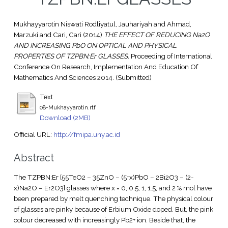
Mukhayyarotin Niswati Rodliyatul, Jauhariyah
and
Ahmad,
Marzuki
and
Cari, Cari
(2014)
THE EFFECT OF REDUCING Na2O
AND INCREASING PbO ON OPTICAL AND PHYSICAL
PROPERTIES OF TZPBN:Er GLASSES.
Proceeding of International
Conference On Research, Implementation And Education Of
Mathematics And Sciences 2014. (Submitted)
Text
08-Mukhayyarotin.rtf
Download (2MB)
Official URL:
http://fmipa.uny.ac.id
Abstract
The TZPBN:Er [55TeO2 – 35ZnO – (5+x)PbO – 2Bi2O3 – (2-
x)Na2O – Er2O3] glasses where x = 0, 0.5, 1, 1.5, and 2 % mol have
been prepared by melt quenching technique. The physical colour
of glasses are pinky because of Erbium Oxide doped. But, the pink
colour decreased with increasingly Pb2+ ion. Beside that, the