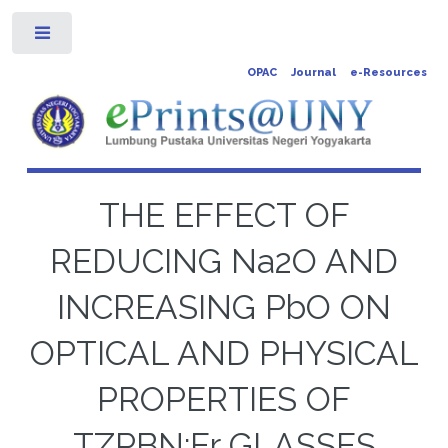
Toggle
OPAC
Journal
e-Resources
THE EFFECT OF
REDUCING Na2O AND
INCREASING PbO ON
OPTICAL AND PHYSICAL
PROPERTIES OF
TZPBN:Er GLASSES