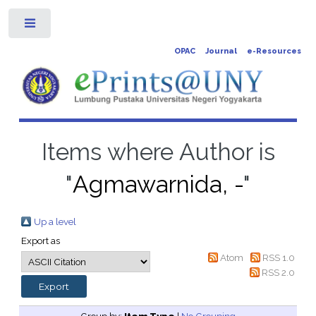
Toggle
OPAC
Journal
e-Resources
Items where Author is
"
Agmawarnida, -
"
Up a level
Export as
Atom
RSS 1.0
RSS 2.0