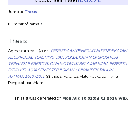
Group by:
Item Type
|
No Grouping
Jump to:
Thesis
Number of items:
1
.
Thesis
Agmawarnida, -
(2011)
PERBEDAAN PENERAPAN PENDEKATAN
RECIPROCAL TEACHING DAN PENDEKATAN EKSPOSITORI
TERHADAP PRESTASI DAN MOTIVASI BELAJAR KIMIA PESERTA
DIDIK KELAS XI SEMESTER II SMAN 1 CIKAMPEK TAHUN
AJARAN 2010/2011.
S1 thesis, Fakultas Matematika dan Ilmu
Pengetahuan Alam.
This list was generated on
Mon Aug 10 01:04:54 2026 WIB
.