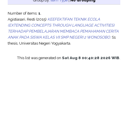
Group by:
Item Type
|
No Grouping
Number of items:
1
.
Agistiasari, Resti
(2015)
KEEFEKTIFAN TEKNIK ECOLA
(EXTENDING CONCEPTS THROUGH LANGUAGE ACTIVITIES)
TERHADAP PEMBELAJARAN MEMBACA PEMAHAMAN CERITA
ANAK PADA SISWA KELAS VII SMP NEGERI 2 WONOSOBO.
S1
thesis, Universitas Negeri Yogyakarta.
This list was generated on
Sat Aug 8 00:40:28 2026 WIB
.