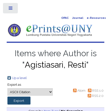
Toggle
OPAC
Journal
e-Resources
Items where Author is
"
Agistiasari, Resti
"
Up a level
Export as
Atom
RSS 1.0
RSS 2.0