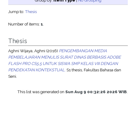
Group by:
Item Type
|
No Grouping
Jump to:
Thesis
Number of items:
1
.
Thesis
Aghni Wijaya, Aghni
(2016)
PENGEMBANGAN MEDIA
PEMBELAJARAN MENULIS SURAT DINAS BERBASIS ADOBE
FLASH PRO CS5.5 UNTUK SISWA SMP KELAS VIII DENGAN
PENDEKATAN KONTEKSTUAL.
S1 thesis, Fakultas Bahasa dan
Seni.
This list was generated on
Sun Aug 9 00:32:26 2026 WIB
.