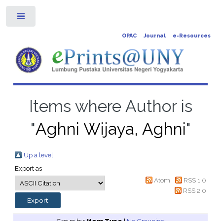
Toggle
OPAC
Journal
e-Resources
Items where Author is
"
Aghni Wijaya, Aghni
"
Up a level
Export as
Atom
RSS 1.0
RSS 2.0