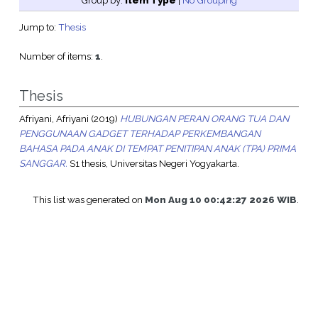
Group by:
Item Type
|
No Grouping
Jump to:
Thesis
Number of items:
1
.
Thesis
Afriyani, Afriyani
(2019)
HUBUNGAN PERAN ORANG TUA DAN
PENGGUNAAN GADGET TERHADAP PERKEMBANGAN
BAHASA PADA ANAK DI TEMPAT PENITIPAN ANAK (TPA) PRIMA
SANGGAR.
S1 thesis, Universitas Negeri Yogyakarta.
This list was generated on
Mon Aug 10 00:42:27 2026 WIB
.