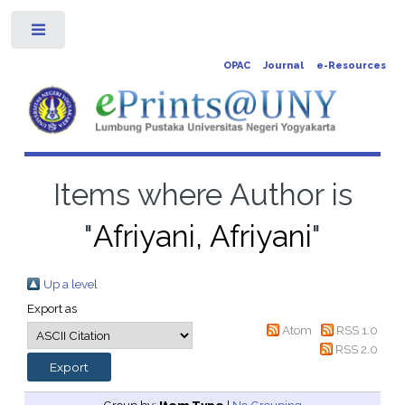
Toggle
OPAC
Journal
e-Resources
Items where Author is
"
Afriyani, Afriyani
"
Up a level
Export as
Atom
RSS 1.0
RSS 2.0