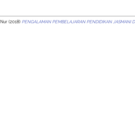
s
a Nur
(2018)
PENGALAMAN PEMBELAJARAN PENDIDIKAN JASMANI DI 