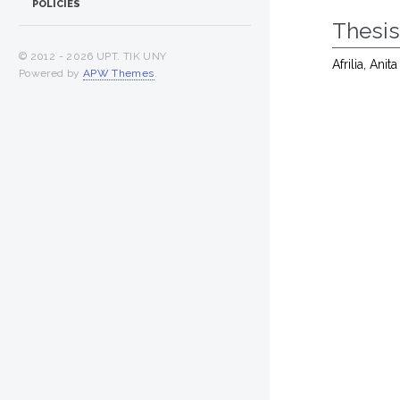
POLICIES
Thesi
© 2012 -
2026 UPT. TIK UNY
Afrilia, Anit
Powered by
APW Themes
.