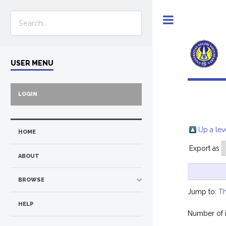
Toggle
USER MENU
LOGIN
Up a lev
HOME
Export as
ABOUT
BROWSE
Jump to:
Th
HELP
Number of 