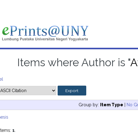
Items where Author is "
A
el
Group by:
Item Type
|
No G
esis
items:
1
.