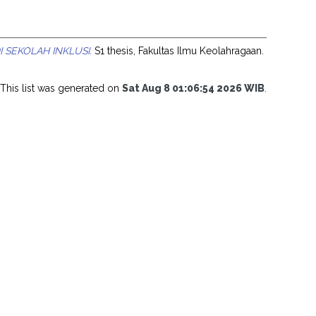
SEKOLAH INKLUSI.
S1 thesis, Fakultas Ilmu Keolahragaan.
This list was generated on
Sat Aug 8 01:06:54 2026 WIB
.