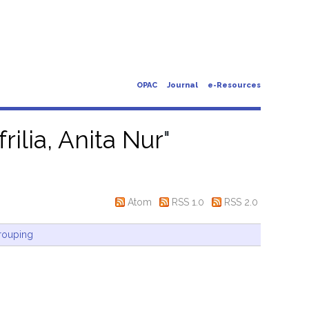
OPAC
Journal
e-Resources
frilia, Anita Nur
"
Atom
RSS 1.0
RSS 2.0
rouping