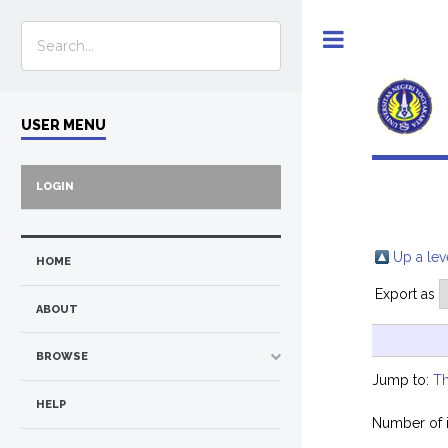
Toggle
USER MENU
LOGIN
Up a lev
HOME
Export as
ABOUT
BROWSE
Jump to:
Th
HELP
Number of 