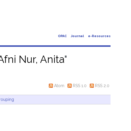
OPAC
Journal
e-Resources
Afni Nur, Anita
"
Atom
RSS 1.0
RSS 2.0
rouping