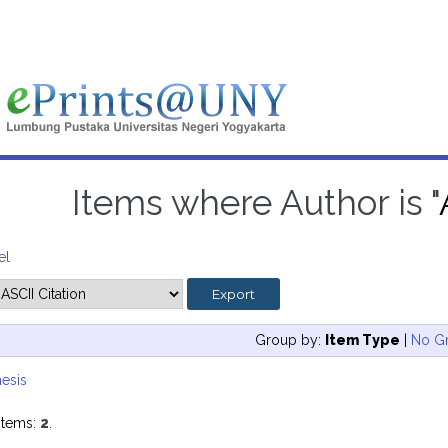
Items where Author is "
el
Group by:
Item Type
|
No G
esis
items:
2
.