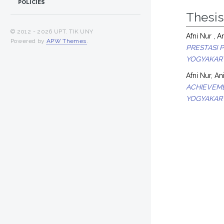
POLICIES
Thesi
© 2012 -
2026 UPT. TIK UNY
Afni Nur , An
Powered by
APW Themes
.
PRESTASI 
YOGYAKART
Afni Nur, An
ACHIEVEME
YOGYAKART