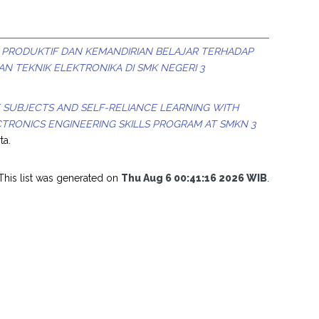
 PRODUKTIF DAN KEMANDIRIAN BELAJAR TERHADAP
IAN TEKNIK ELEKTRONIKA DI SMK NEGERI 3
SUBJECTS AND SELF-RELIANCE LEARNING WITH
TRONICS ENGINEERING SKILLS PROGRAM AT SMKN 3
ta.
This list was generated on
Thu Aug 6 00:41:16 2026 WIB
.