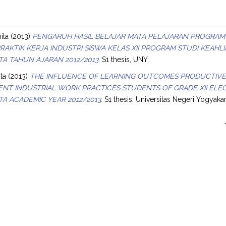
s
ita
(2013)
PENGARUH HASIL BELAJAR MATA PELAJARAN PROGRAM
PRAKTIK KERJA INDUSTRI SISWA KELAS XII PROGRAM STUDI KEAHL
A TAHUN AJARAN 2012/2013.
S1 thesis, UNY.
ita
(2013)
THE INFLUENCE OF LEARNING OUTCOMES PRODUCTIVE 
NT INDUSTRIAL WORK PRACTICES STUDENTS OF GRADE XII ELEC
A ACADEMIC YEAR 2012/2013.
S1 thesis, Universitas Negeri Yogyakar