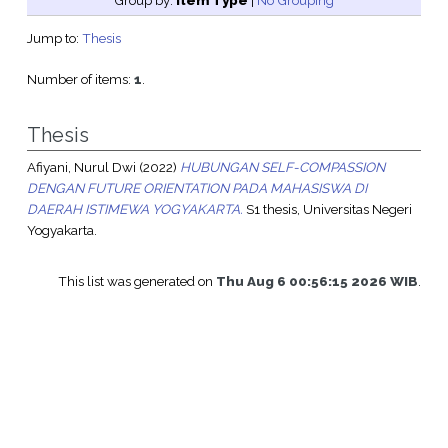
Group by:
Item Type
|
No Grouping
Jump to:
Thesis
Number of items:
1
.
Thesis
Afiyani, Nurul Dwi
(2022)
HUBUNGAN SELF-COMPASSION
DENGAN FUTURE ORIENTATION PADA MAHASISWA DI
DAERAH ISTIMEWA YOGYAKARTA.
S1 thesis, Universitas Negeri
Yogyakarta.
This list was generated on
Thu Aug 6 00:56:15 2026 WIB
.