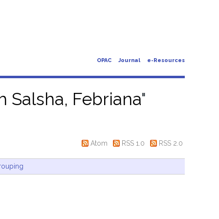
OPAC
Journal
e-Resources
ah Salsha, Febriana
"
Atom
RSS 1.0
RSS 2.0
rouping