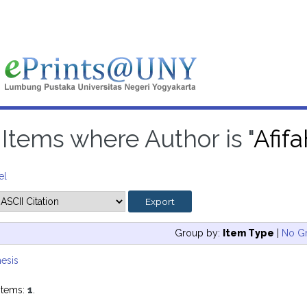
Items where Author is "
Afif
el
Group by:
Item Type
|
No G
esis
items:
1
.