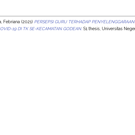
s
a, Febriana
(2021)
PERSEPSI GURU TERHADAP PENYELENGGARAAN
OVID-19 DI TK SE-KECAMATAN GODEAN.
S1 thesis, Universitas Nege