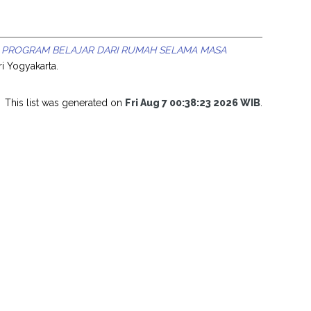
 PROGRAM BELAJAR DARI RUMAH SELAMA MASA
ri Yogyakarta.
This list was generated on
Fri Aug 7 00:38:23 2026 WIB
.