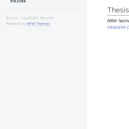
POLICIES
Thesi
© 2012 -
2026 UPT. TIK UNY
Afifah Salsh
Powered by
APW Themes
.
PANDEMI C