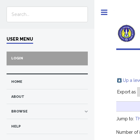
Toggle
USER MENU
LOGIN
Up a lev
HOME
Export as
ABOUT
BROWSE
Jump to:
Th
HELP
Number of 