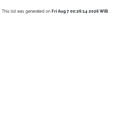
This list was generated on
Fri Aug 7 00:26:14 2026 WIB
.