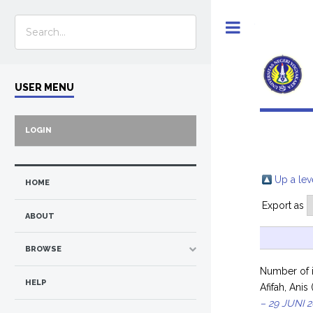
Toggle
USER MENU
LOGIN
Up a lev
HOME
Export as
ABOUT
BROWSE
Number of 
HELP
Afifah, Anis
– 29 JUNI 2