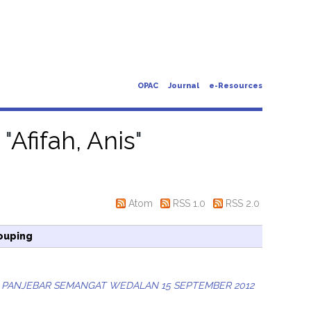
OPAC
Journal
e-Resources
 "
Afifah, Anis
"
Atom
RSS 1.0
RSS 2.0
ouping
 PANJEBAR SEMANGAT WEDALAN 15 SEPTEMBER 2012