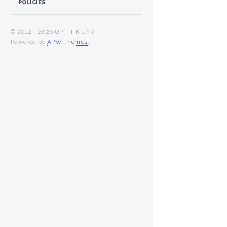
POLICIES
© 2012 -
2026 UPT. TIK UNY
Powered by
APW Themes
.