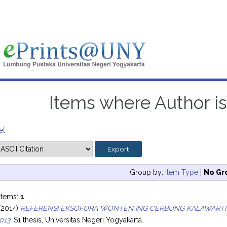
Items where Author is
el
Group by:
Item Type
|
No Gr
items:
1
.
(2014)
REFERENSI EKSOFORA WONTEN ING CERBUNG KALAWARTI
013.
S1 thesis, Universitas Negeri Yogyakarta.