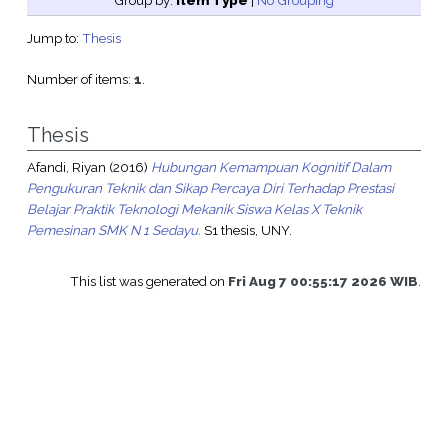
Group by:
Item Type
|
No Grouping
Jump to:
Thesis
Number of items:
1
.
Thesis
Afandi, Riyan
(2016)
Hubungan Kemampuan Kognitif Dalam
Pengukuran Teknik dan Sikap Percaya Diri Terhadap Prestasi
Belajar Praktik Teknologi Mekanik Siswa Kelas X Teknik
Pemesinan SMK N 1 Sedayu.
S1 thesis, UNY.
This list was generated on
Fri Aug 7 00:55:17 2026 WIB
.