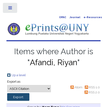
Toggle
OPAC
Journal
e-Resources
Items where Author is
"
Afandi, Riyan
"
Up a level
Export as
Atom
RSS 1.0
RSS 2.0