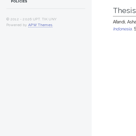
POLICIES
Thesi
© 2012 -
2026 UPT. TIK UNY
Afandi, Asha
Powered by
APW Themes
.
Indonesia.
S