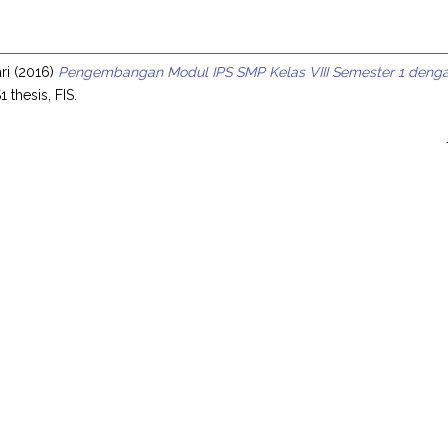
s
ri
(2016)
Pengembangan Modul IPS SMP Kelas VIII Semester 1 deng
1 thesis, FIS.