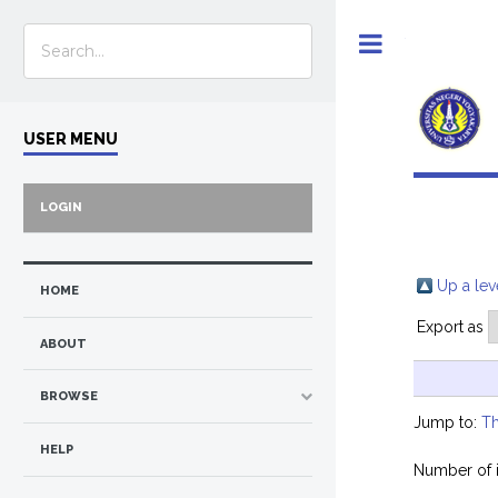
Toggle
USER MENU
LOGIN
Up a lev
HOME
Export as
ABOUT
BROWSE
Jump to:
Th
HELP
Number of 