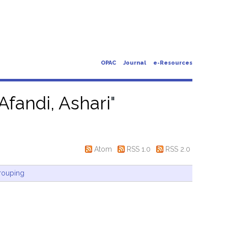
OPAC
Journal
e-Resources
Afandi, Ashari
"
Atom
RSS 1.0
RSS 2.0
rouping