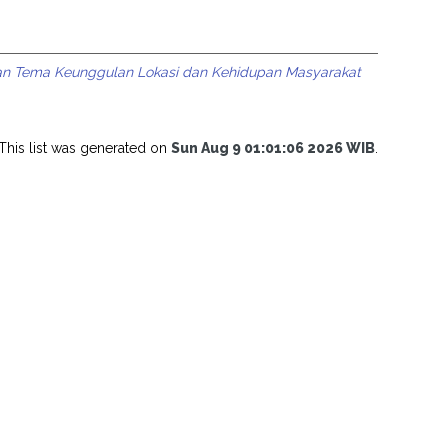
an Tema Keunggulan Lokasi dan Kehidupan Masyarakat
This list was generated on
Sun Aug 9 01:01:06 2026 WIB
.