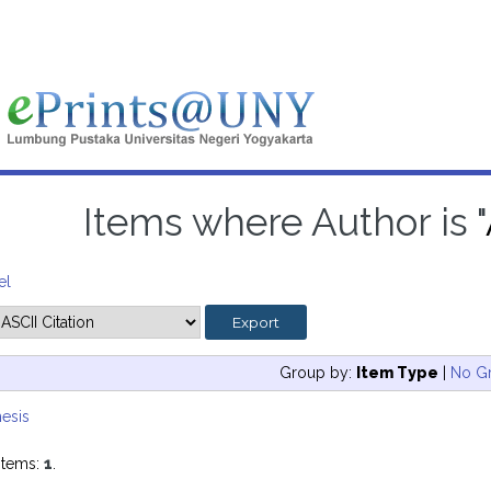
Items where Author is "
el
Group by:
Item Type
|
No G
esis
items:
1
.