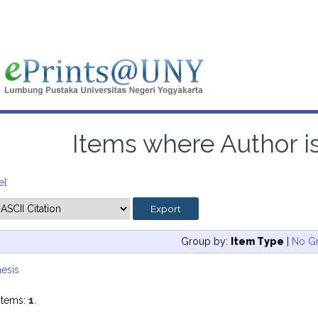
Items where Author is
el
Group by:
Item Type
|
No G
esis
items:
1
.