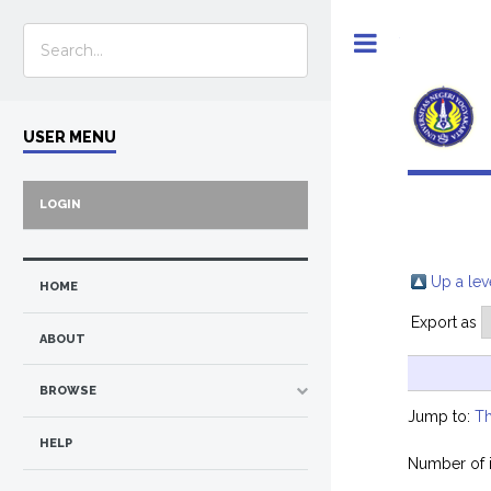
Toggle
USER MENU
LOGIN
Up a lev
HOME
Export as
ABOUT
BROWSE
Jump to:
Th
HELP
Number of 