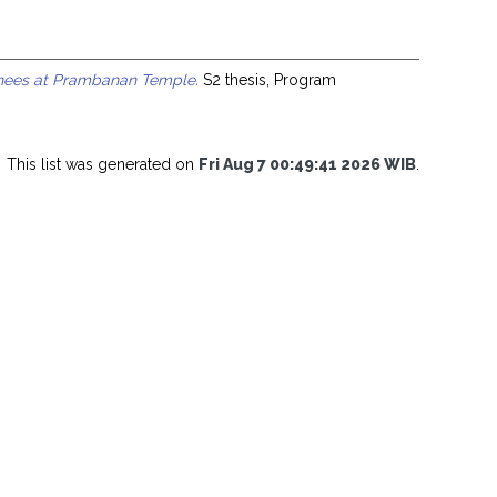
inees at Prambanan Temple.
S2 thesis, Program
This list was generated on
Fri Aug 7 00:49:41 2026 WIB
.