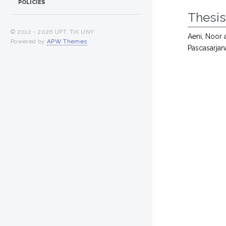
POLICIES
Thesi
© 2012 -
2026 UPT. TIK UNY
Aeni, Noor
Powered by
APW Themes
.
Pascasarjan