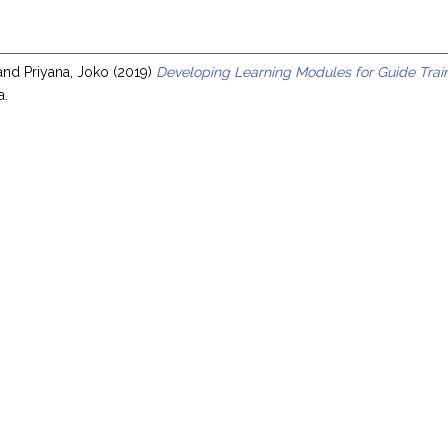
s
and
Priyana, Joko
(2019)
Developing Learning Modules for Guide Tra
a.