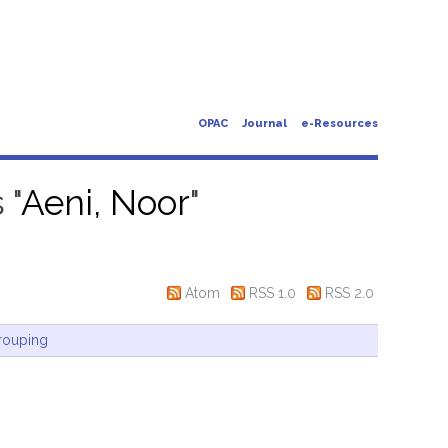
OPAC
Journal
e-Resources
 "
Aeni, Noor
"
Atom
RSS 1.0
RSS 2.0
rouping