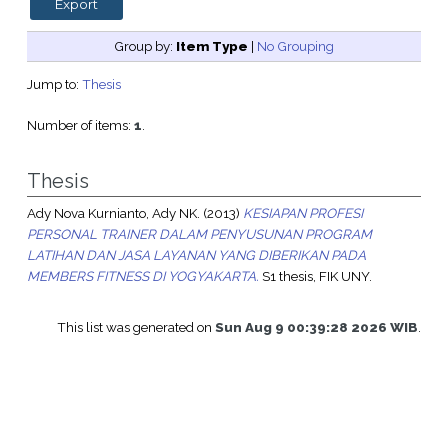
Group by:
Item Type
|
No Grouping
Jump to:
Thesis
Number of items:
1
.
Thesis
Ady Nova Kurnianto, Ady NK.
(2013)
KESIAPAN PROFESI
PERSONAL TRAINER DALAM PENYUSUNAN PROGRAM
LATIHAN DAN JASA LAYANAN YANG DIBERIKAN PADA
MEMBERS FITNESS DI YOGYAKARTA.
S1 thesis, FIK UNY.
This list was generated on
Sun Aug 9 00:39:28 2026 WIB
.