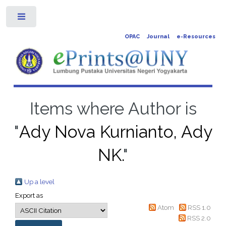
Toggle
OPAC
Journal
e-Resources
Items where Author is
"
Ady Nova Kurnianto, Ady
NK.
"
Up a level
Export as
Atom
RSS 1.0
RSS 2.0