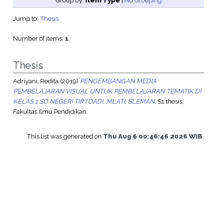
Group by:
Item Type
|
No Grouping
Jump to:
Thesis
Number of items:
1
.
Thesis
Adriyani, Redita
(2019)
PENGEMBANGAN MEDIA
PEMBELAJARAN VISUAL UNTUK PEMBELAJARAN TEMATIK DI
KELAS 1 SD NEGERI TIRTOADI, MLATI, SLEMAN.
S1 thesis,
Fakultas Ilmu Pendidikan.
This list was generated on
Thu Aug 6 00:46:46 2026 WIB
.