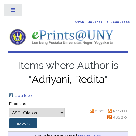
Toggle
OPAC
Journal
e-Resources
Items where Author is
"
Adriyani, Redita
"
Up a level
Export as
Atom
RSS 1.0
RSS 2.0