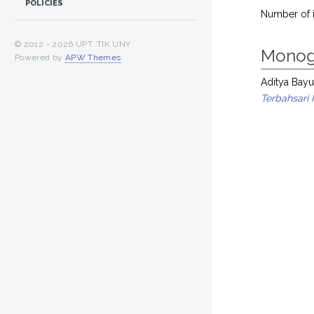
POLICIES
Number of 
© 2012 -
2026 UPT. TIK UNY
Monog
Powered by
APW Themes
.
Aditya Bayu
Terbahsari 