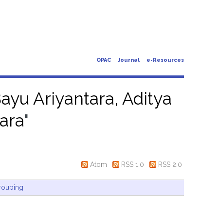
OPAC
Journal
e-Resources
ayu Ariyantara, Aditya
ara
"
Atom
RSS 1.0
RSS 2.0
rouping