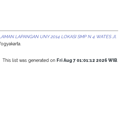
AMAN LAPANGAN UNY 2014 LOKASI SMP N 4 WATES Jl.
Yogyakarta.
This list was generated on
Fri Aug 7 01:01:12 2026 WIB
.