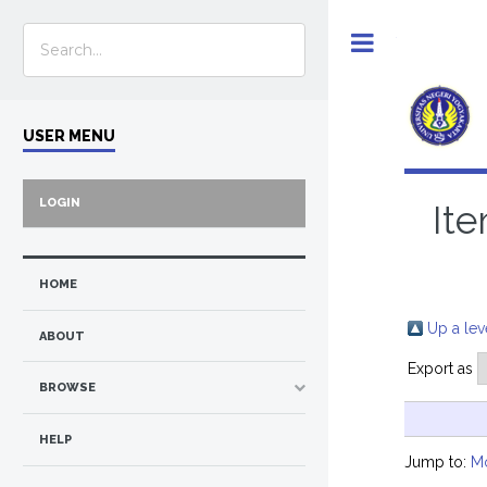
Toggle
USER MENU
LOGIN
Ite
HOME
Up a lev
ABOUT
Export as
BROWSE
HELP
Jump to:
M