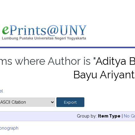
ms where Author is "
Aditya B
Bayu Ariyant
el
Group by:
Item Type
|
No G
onograph