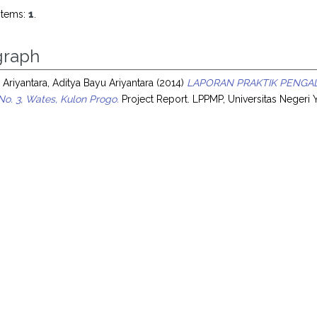
items:
1
.
raph
 Ariyantara, Aditya Bayu Ariyantara
(2014)
LAPORAN PRAKTIK PENGAL
No. 3, Wates, Kulon Progo.
Project Report. LPPMP, Universitas Negeri 