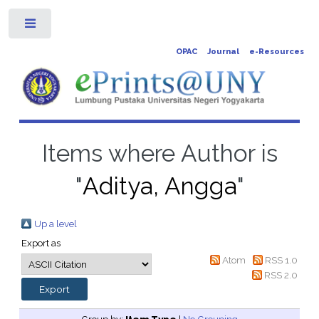
Toggle
OPAC
Journal
e-Resources
Items where Author is
"
Aditya, Angga
"
Up a level
Export as
Atom
RSS 1.0
RSS 2.0