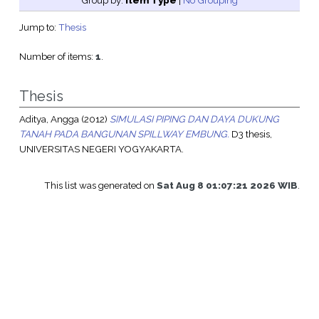
Group by:
Item Type
|
No Grouping
Jump to:
Thesis
Number of items:
1
.
Thesis
Aditya, Angga
(2012)
SIMULASI PIPING DAN DAYA DUKUNG
TANAH PADA BANGUNAN SPILLWAY EMBUNG.
D3 thesis,
UNIVERSITAS NEGERI YOGYAKARTA.
This list was generated on
Sat Aug 8 01:07:21 2026 WIB
.