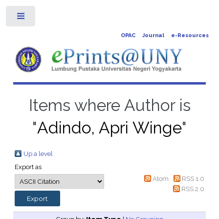
Toggle
OPAC
Journal
e-Resources
Items where Author is
"
Adindo, Apri Winge
"
Up a level
Export as
Atom
RSS 1.0
RSS 2.0