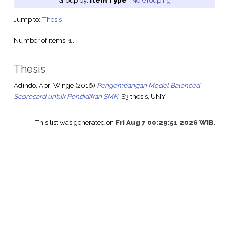
Group by:
Item Type
|
No Grouping
Jump to:
Thesis
Number of items:
1
.
Thesis
Adindo, Apri Winge
(2016)
Pengembangan Model Balanced
Scorecard untuk Pendidikan SMK.
S3 thesis, UNY.
This list was generated on
Fri Aug 7 00:29:51 2026 WIB
.