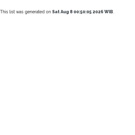
This list was generated on
Sat Aug 8 00:50:05 2026 WIB
.