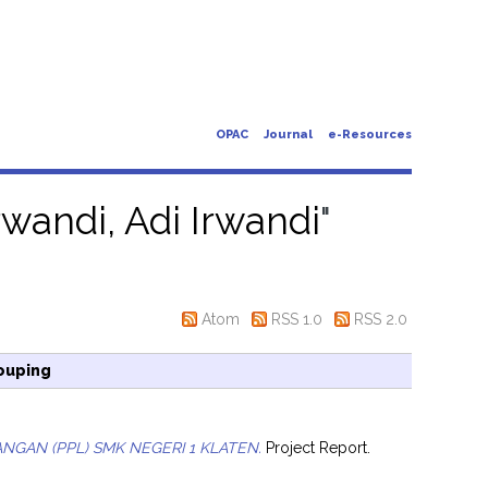
OPAC
Journal
e-Resources
rwandi, Adi Irwandi
"
Atom
RSS 1.0
RSS 2.0
ouping
GAN (PPL) SMK NEGERI 1 KLATEN.
Project Report.