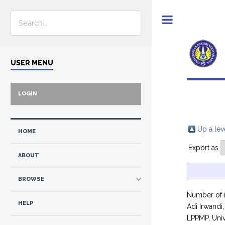
Toggle
USER MENU
LOGIN
Up a lev
HOME
Export as
ABOUT
BROWSE
Number of 
HELP
Adi Irwandi,
LPPMP, Univ