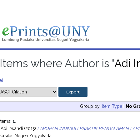
Items where Author is "
Adi I
el
Group by:
Item Type
|
No Gr
items:
1
.
 Adi Irwandi
(2015)
LAPORAN INDIVIDU PRAKTIK PENGALAMAN LAPAN
ersitas Negeri Yogyakarta.