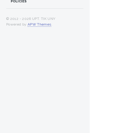
POLICIES
© 2012 -
2026 UPT. TIK UNY
Powered by
APW Themes
.