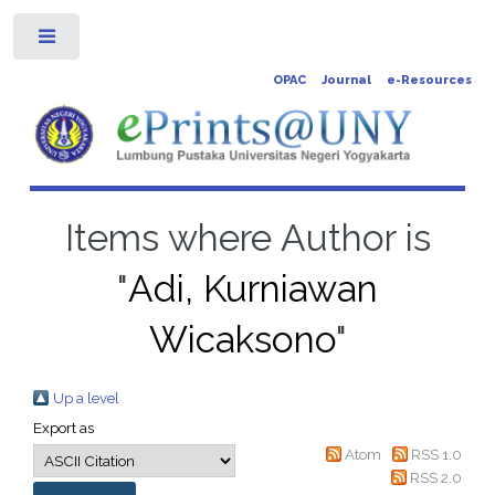
Toggle
OPAC
Journal
e-Resources
Items where Author is
"
Adi, Kurniawan
Wicaksono
"
Up a level
Export as
Atom
RSS 1.0
RSS 2.0