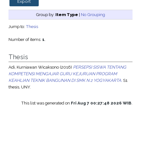
Group by:
Item Type
|
No Grouping
Jump to:
Thesis
Number of items:
1
.
Thesis
Adi, Kurniawan Wicaksono
(2016)
PERSEPSI SISWA TENTANG
KOMPETENSI MENGAJAR GURU KEJURUAN PROGRAM
KEAHLIAN TEKNIK BANGUNAN DI SMK N 2 YOGYAKARTA.
S1
thesis, UNY.
This list was generated on
Fri Aug 7 00:27:48 2026 WIB
.