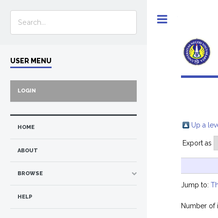
Toggle
USER MENU
LOGIN
Up a lev
HOME
Export as
ABOUT
BROWSE
Jump to:
Th
HELP
Number of 