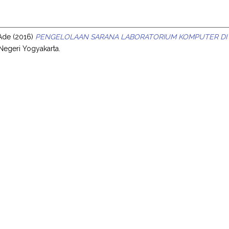
s
 Ade
(2016)
PENGELOLAAN SARANA LABORATORIUM KOMPUTER DI S
 Negeri Yogyakarta.