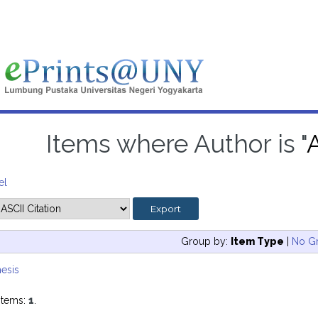
Items where Author is "
A
el
Group by:
Item Type
|
No G
esis
items:
1
.