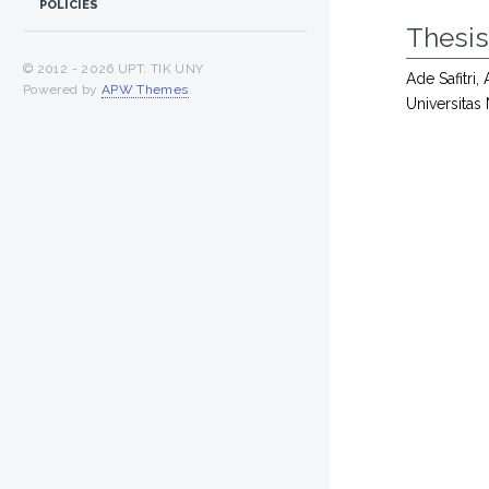
POLICIES
Thesi
© 2012 -
2026 UPT. TIK UNY
Ade Safitri,
Powered by
APW Themes
.
Universitas