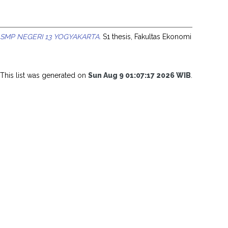
MP NEGERI 13 YOGYAKARTA.
S1 thesis, Fakultas Ekonomi
This list was generated on
Sun Aug 9 01:07:17 2026 WIB
.