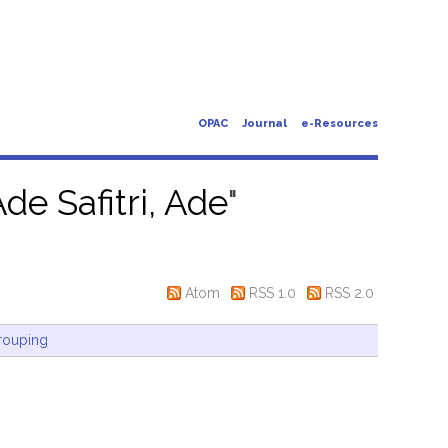
OPAC
Journal
e-Resources
de Safitri, Ade
"
Atom
RSS 1.0
RSS 2.0
rouping