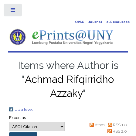
Toggle
OPAC
Journal
e-Resources
Items where Author is
"
Achmad Rifqirridho
Azzaky
"
Up a level
Export as
Atom
RSS 1.0
RSS 2.0