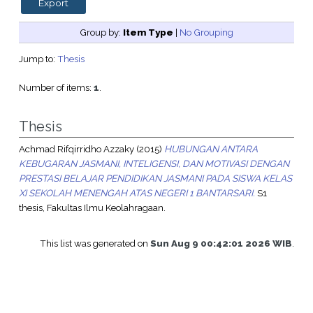
Group by:
Item Type
|
No Grouping
Jump to:
Thesis
Number of items:
1
.
Thesis
Achmad Rifqirridho Azzaky
(2015)
HUBUNGAN ANTARA
KEBUGARAN JASMANI, INTELIGENSI, DAN MOTIVASI DENGAN
PRESTASI BELAJAR PENDIDIKAN JASMANI PADA SISWA KELAS
XI SEKOLAH MENENGAH ATAS NEGERI 1 BANTARSARI.
S1
thesis, Fakultas Ilmu Keolahragaan.
This list was generated on
Sun Aug 9 00:42:01 2026 WIB
.