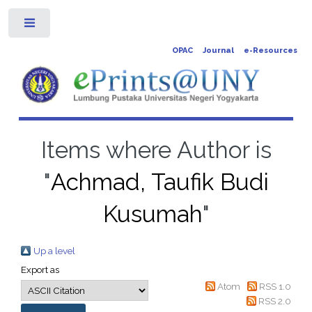
Toggle
OPAC
Journal
e-Resources
Items where Author is
"
Achmad, Taufik Budi
Kusumah
"
Up a level
Export as
Atom
RSS 1.0
RSS 2.0