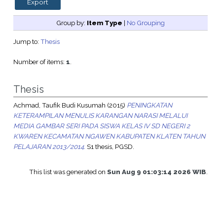
Group by:
Item Type
|
No Grouping
Jump to:
Thesis
Number of items:
1
.
Thesis
Achmad, Taufik Budi Kusumah
(2015)
PENINGKATAN
KETERAMPILAN MENULIS KARANGAN NARASI MELALUI
MEDIA GAMBAR SERI PADA SISWA KELAS IV SD NEGERI 2
KWAREN KECAMATAN NGAWEN KABUPATEN KLATEN TAHUN
PELAJARAN 2013/2014.
S1 thesis, PGSD.
This list was generated on
Sun Aug 9 01:03:14 2026 WIB
.