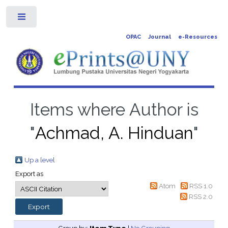
Toggle
OPAC
Journal
e-Resources
Items where Author is
"
Achmad, A. Hinduan
"
Up a level
Export as
Atom
RSS 1.0
RSS 2.0