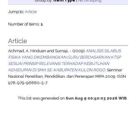
Group by:
Item Type
|
No Grouping
Jump to:
Article
Number of items:
1
.
Article
Achmad, A. Hinduan
and
Sumaji, -
(2009)
ANALISIS SILABUS
FISIKA YANG DIKEMBANGKAN GURU BERDASARKAN KTSP
SESUAI PRINSIP RELEVANSI TERHADAP KEBUTUHAN
KEHIDUPAN DI SMA SE-KABUPATEN KULON ROGO.
Seminar
Nasional Penelitian, Pendidikan, dan Penerapan MIPA 2009. ISSN
978-979-96880-5-7
This list was generated on
Sun Aug 9 00:50:03 2026 WIB
.