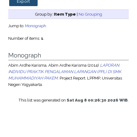
Group by:
Item Type
|
No Grouping
Jump to:
Monograph
Number of items:
1
.
Monograph
Abim Ardhe Karisma, Abim Ardhe Karisma
(2014)
LAPORAN
INDIVIDU PRAKTIK PENGALAMAN LAPANGAN (PPL) DI SMK
MUHAMMADIYAH PAKEM.
Project Report. LPPMP, Universitas
Negeri Yogyakarta.
This list was generated on
Sat Aug 8 00:26:30 2026 WIB
.