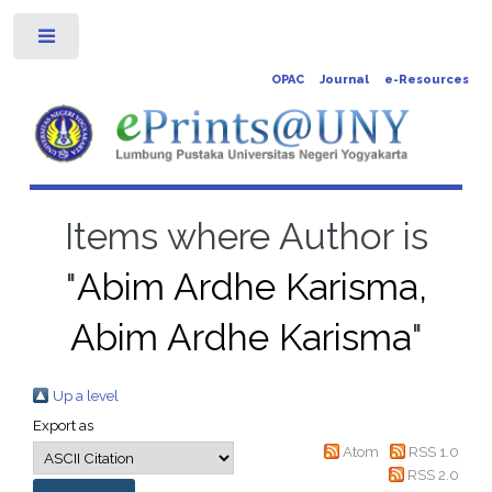
Toggle
OPAC
Journal
e-Resources
Items where Author is
"
Abim Ardhe Karisma,
Abim Ardhe Karisma
"
Up a level
Export as
Atom
RSS 1.0
RSS 2.0