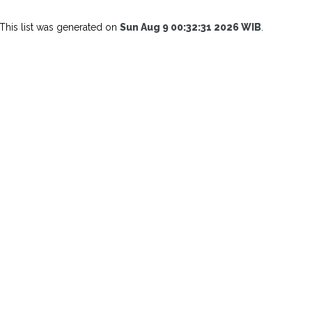
This list was generated on
Sun Aug 9 00:32:31 2026 WIB
.