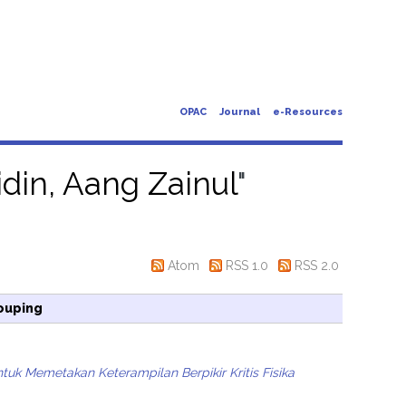
OPAC
Journal
e-Resources
din, Aang Zainul
"
Atom
RSS 1.0
RSS 2.0
ouping
k Memetakan Keterampilan Berpikir Kritis Fisika