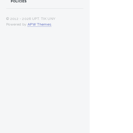
POLICIES
© 2012 -
2026 UPT. TIK UNY
Powered by
APW Themes
.