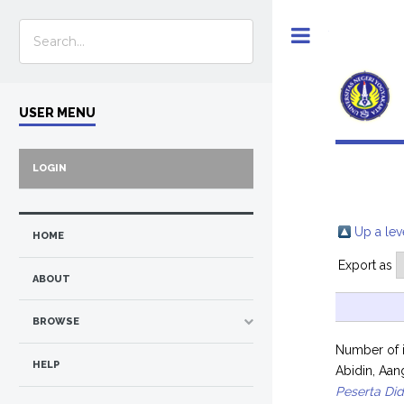
Toggle
USER MENU
LOGIN
Up a lev
HOME
Export as
ABOUT
BROWSE
Number of 
HELP
Abidin, Aan
Peserta Did