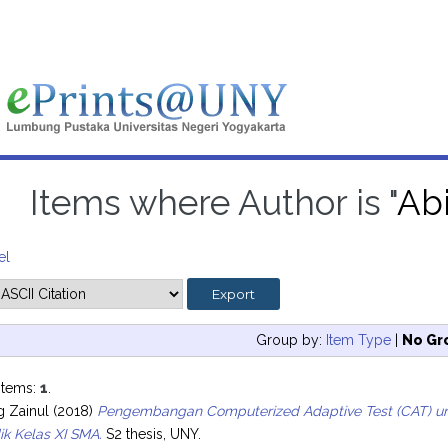
Items where Author is "
Abi
el
Group by:
Item Type
|
No Gr
items:
1
.
g Zainul
(2018)
Pengembangan Computerized Adaptive Test (CAT) untu
ik Kelas XI SMA.
S2 thesis, UNY.