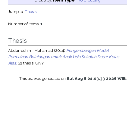
Group by:
Item Type
|
No Grouping
Jump to:
Thesis
Number of items:
1
.
Thesis
Abdurrochim, Muhamad
(2014)
Pengembangan Model
Permainan Bolatangan untuk Anak Usia Sekolah Dasar Kelas
Atas.
S2 thesis, UNY.
This list was generated on
Sat Aug 8 01:03:33 2026 WIB
.