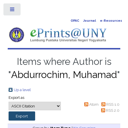
Toggle
OPAC
Journal
e-Resources
Items where Author is
"
Abdurrochim, Muhamad
"
Up a level
Export as
Atom
RSS 1.0
RSS 2.0