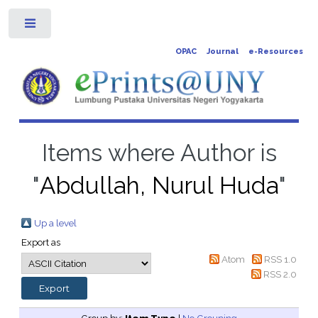
Toggle
OPAC
Journal
e-Resources
Items where Author is
"
Abdullah, Nurul Huda
"
Up a level
Export as
Atom
RSS 1.0
RSS 2.0