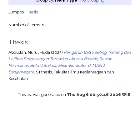
Group by:
Item Type
|
No Grouping
Jump to:
Thesis
Number of items:
1
.
Thesis
Abdullah, Nurul Huda
(2023)
Pengaruh Ball Feeling Training dan
Latihan Berpasangan Terhadap Akurasi Passing Bawah
Permainan Bola Voli Pada Ekstrakurikuler di MAN 2
Banjarnegara.
S1 thesis, Fakultas Ilmu Keolahragaan dan
Kesehatan.
This list was generated on
Thu Aug 6 00:50:46 2026 WIB
.