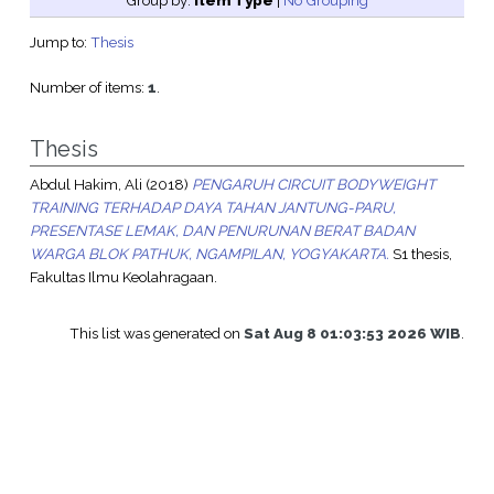
Group by:
Item Type
|
No Grouping
Jump to:
Thesis
Number of items:
1
.
Thesis
Abdul Hakim, Ali
(2018)
PENGARUH CIRCUIT BODYWEIGHT
TRAINING TERHADAP DAYA TAHAN JANTUNG-PARU,
PRESENTASE LEMAK, DAN PENURUNAN BERAT BADAN
WARGA BLOK PATHUK, NGAMPILAN, YOGYAKARTA.
S1 thesis,
Fakultas Ilmu Keolahragaan.
This list was generated on
Sat Aug 8 01:03:53 2026 WIB
.