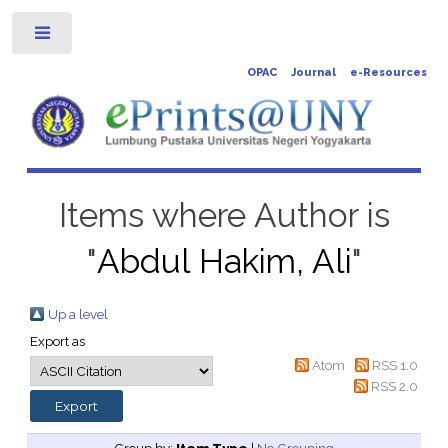
Toggle
OPAC
Journal
e-Resources
Items where Author is
"
Abdul Hakim, Ali
"
Up a level
Export as
Atom
RSS 1.0
RSS 2.0