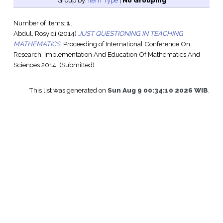
Group by:
Item Type
|
No Grouping
Number of items:
1
.
Abdul, Rosyidi
(2014)
JUST QUESTIONING IN TEACHING
MATHEMATICS.
Proceeding of International Conference On
Research, Implementation And Education Of Mathematics And
Sciences 2014. (Submitted)
This list was generated on
Sun Aug 9 00:34:10 2026 WIB
.