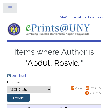
Toggle
OPAC
Journal
e-Resources
Items where Author is
"
Abdul, Rosyidi
"
Up a level
Export as
Atom
RSS 1.0
RSS 2.0