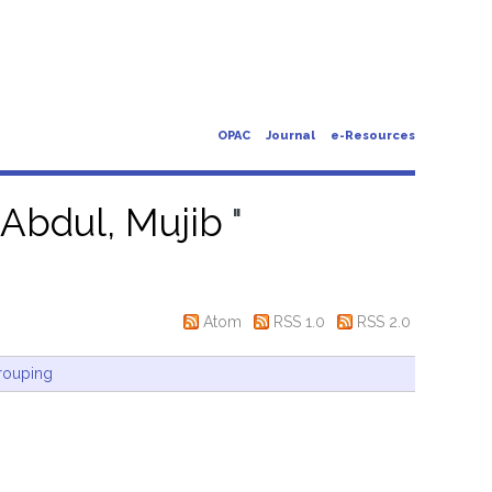
OPAC
Journal
e-Resources
"
Abdul, Mujib
"
Atom
RSS 1.0
RSS 2.0
rouping