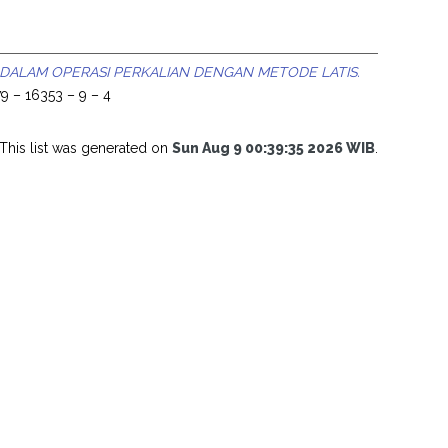
 DALAM OPERASI PERKALIAN DENGAN METODE LATIS.
9 – 16353 – 9 – 4
This list was generated on
Sun Aug 9 00:39:35 2026 WIB
.