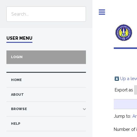
Toggle
USER MENU
LOGIN
Up a lev
HOME
Export as
ABOUT
BROWSE
Jump to:
Ar
HELP
Number of 