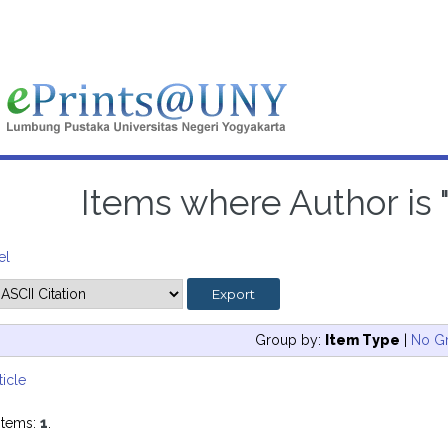
Items where Author is 
el
Group by:
Item Type
|
No G
ticle
items:
1
.