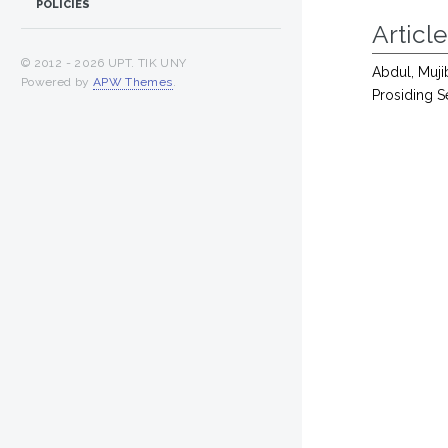
POLICIES
Article
© 2012 -
2026 UPT. TIK UNY
Abdul, Muj
Powered by
APW Themes
.
Prosiding S