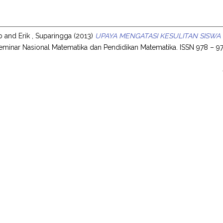
ib
and
Erik , Suparingga
(2013)
UPAYA MENGATASI KESULITAN SISWA
eminar Nasional Matematika dan Pendidikan Matematika. ISSN 978 – 97