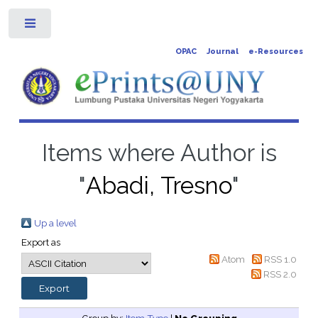
Toggle
OPAC
Journal
e-Resources
Items where Author is
"
Abadi, Tresno
"
Up a level
Export as
Atom
RSS 1.0
RSS 2.0