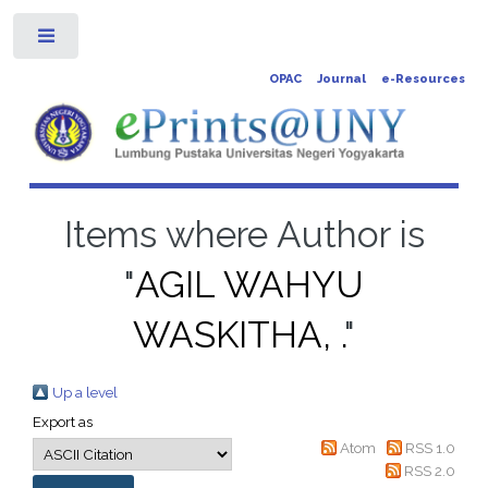
Toggle
OPAC
Journal
e-Resources
Items where Author is
"
AGIL WAHYU
WASKITHA, .
"
Up a level
Export as
Atom
RSS 1.0
RSS 2.0