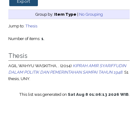
Group by:
Item Type
|
No Grouping
Jump to:
Thesis
Number of items:
1
.
Thesis
AGIL WAHYU WASKITHA, .
(2014)
KIPRAH AMIR SYARIFFUDIN
DALAM POLITIK DAN PEMERINTAHAN SAMPAI TAHUN 1948.
S1
thesis, UNY.
This list was generated on
Sat Aug 8 01:06:13 2026 WIB
.