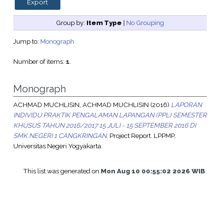
Group by:
Item Type
|
No Grouping
Jump to:
Monograph
Number of items:
1
.
Monograph
ACHMAD MUCHLISIN, ACHMAD MUCHLISIN
(2016)
LAPORAN
INDIVIDU PRAKTIK PENGALAMAN LAPANGAN (PPL) SEMESTER
KHUSUS TAHUN 2016/2017 15 JULI - 15 SEPTEMBER 2016 DI
SMK NEGERI 1 CANGKRINGAN.
Project Report. LPPMP,
Universitas Negeri Yogyakarta.
This list was generated on
Mon Aug 10 00:55:02 2026 WIB
.