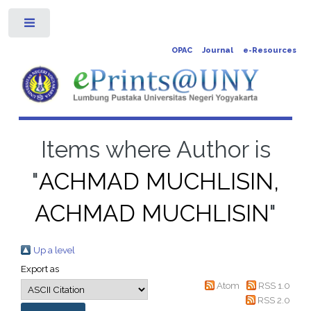
Toggle
OPAC
Journal
e-Resources
Items where Author is
"
ACHMAD MUCHLISIN,
ACHMAD MUCHLISIN
"
Up a level
Export as
Atom
RSS 1.0
RSS 2.0