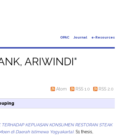
OPAC
Journal
e-Resources
ANK, ARIWINDI
"
Atom
RSS 1.0
RSS 2.0
ouping
EK TERHADAP KEPUASAN KONSUMEN RESTORAN STEAK
Moen di Daerah Istimewa Yogyakarta).
S1 thesis,