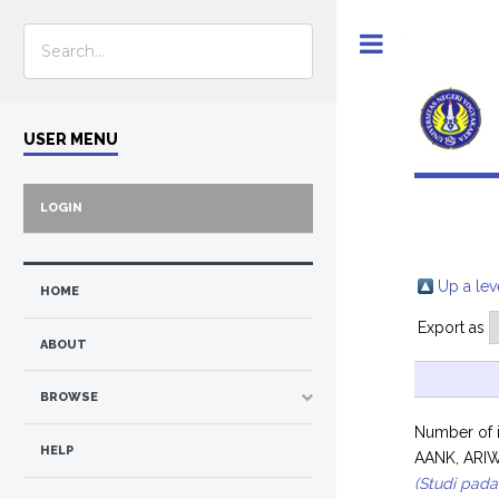
Toggle
USER MENU
LOGIN
Up a lev
HOME
Export as
ABOUT
BROWSE
Number of 
HELP
AANK, ARI
(Studi pad