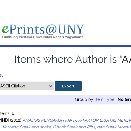
Items where Author is "
A
el
Group by:
Item Type
|
No Gr
items:
1
.
WINDI
(2012)
ANALISIS PENGARUH FAKTOR-FAKTOR EKUITAS MER
a Waroeng Steak and shake, Obonk Steak and Ribs, dan Steak Moen-