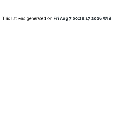
This list was generated on
Fri Aug 7 00:28:17 2026 WIB
.