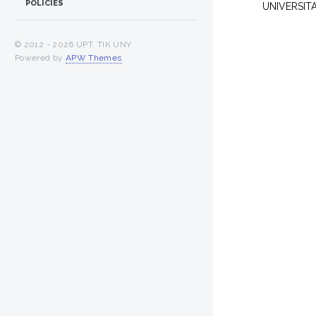
POLICIES
UNIVERSIT
© 2012 -
2026 UPT. TIK UNY
Powered by
APW Themes
.