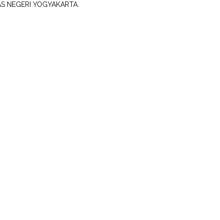
AS NEGERI YOGYAKARTA.