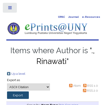
Toggle
OPAC
Journal
e-Resources
Items where Author is "
.,
Rinawati
"
Up a level
Export as
Atom
RSS 1.0
RSS 2.0