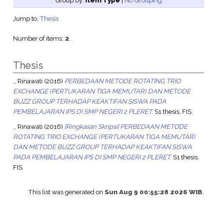
Group by:
Item Type
|
No Grouping
Jump to:
Thesis
Number of items:
2
.
Thesis
., Rinawati
(2016)
PERBEDAAN METODE ROTATING TRIO
EXCHANGE (PERTUKARAN TIGA MEMUTAR) DAN METODE
BUZZ GROUP TERHADAP KEAKTIFAN SISWA PADA
PEMBELAJARAN IPS DI SMP NEGERI 2 PLERET.
S1 thesis, FIS.
., Rinawati
(2016)
[Ringkasan Skripsi] PERBEDAAN METODE
ROTATING TRIO EXCHANGE (PERTUKARAN TIGA MEMUTAR)
DAN METODE BUZZ GROUP TERHADAP KEAKTIFAN SISWA
PADA PEMBELAJARAN IPS DI SMP NEGERI 2 PLERET.
S1 thesis,
FIS.
This list was generated on
Sun Aug 9 00:55:28 2026 WIB
.