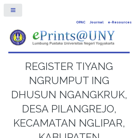
Toggle
OPAC
Journal
e-Resources
REGISTER TIYANG
NGRUMPUT ING
DHUSUN NGANGKRUK,
DESA PILANGREJO,
KECAMATAN NGLIPAR,
KABUPATEN