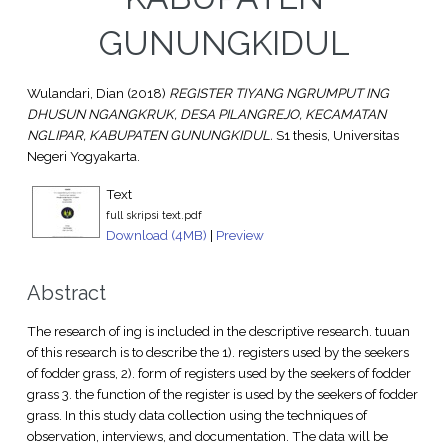
GUNUNGKIDUL
Wulandari, Dian
(2018)
REGISTER TIYANG NGRUMPUT ING
DHUSUN NGANGKRUK, DESA PILANGREJO, KECAMATAN
NGLIPAR, KABUPATEN GUNUNGKIDUL.
S1 thesis, Universitas
Negeri Yogyakarta.
Text
full skripsi text.pdf
Download (4MB)
|
Preview
Abstract
The research of ing is included in the descriptive research. tuuan
of this research is to describe the 1). registers used by the seekers
of fodder grass, 2). form of registers used by the seekers of fodder
grass 3. the function of the register is used by the seekers of fodder
grass. In this study data collection using the techniques of
observation, interviews, and documentation. The data will be