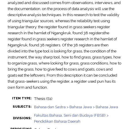
analyzed and discussed comes from observations, interviews, and
the documentation. on the process of data analysis will use the
descriptive analysis techniques. In this research to test the validity
of using triangular sources, whereas the reliability test using
triangular theory. the register found in grass seekers register
research in the hamlet of Ngangkruk, found 38 registersthe
register found in grass seekers register research in the hamlet of
Ngangkruk, found 38 registers. Of the 38 registers are then
divided into the type tool is looking for grass, the condition of the
instrument, the way sharp tool, how to find grass, grass types, how
to organize grass, where looking for grass, grass conditions, how to
bring the grass, how to give feed to cows and goats, cows and
goats eat the leftovers. From this description it can be concluded
that grass-seekers using the register, a register used pun has its
own form and function.
Thesis (S1)
ITEM TYPE:
Bahasa dan Sastra > Bahasa Jawa > Bahasa Jawa
SUBJECTS:
Fakultas Bahasa, Seni dan Budaya (FBSB) >
DIVISIONS:
Pendidikan Bahasa Daerah