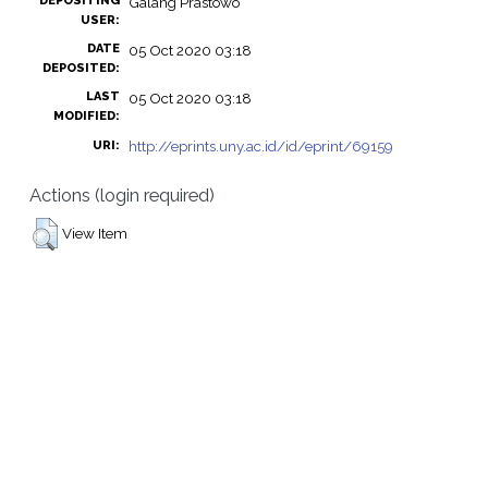
DEPOSITING
Galang Prastowo
USER:
DATE
05 Oct 2020 03:18
DEPOSITED:
LAST
05 Oct 2020 03:18
MODIFIED:
http://eprints.uny.ac.id/id/eprint/69159
URI:
Actions (login required)
View Item