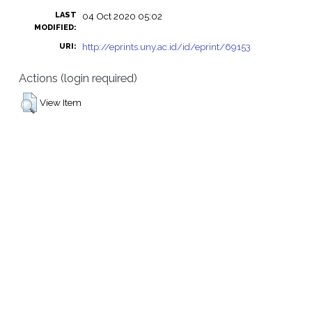
LAST
04 Oct 2020 05:02
MODIFIED:
http://eprints.uny.ac.id/id/eprint/69153
URI:
Actions (login required)
View Item