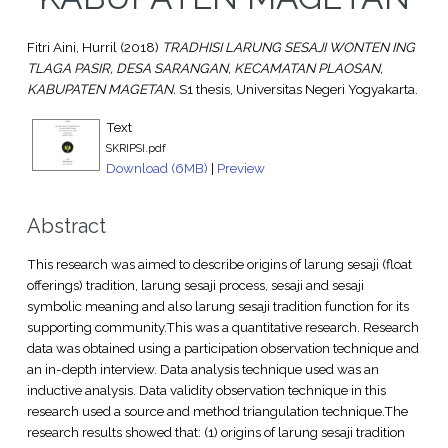
Fitri Aini, Hurril
(2018)
TRADHISI LARUNG SESAJI WONTEN ING
TLAGA PASIR, DESA SARANGAN, KECAMATAN PLAOSAN,
KABUPATEN MAGETAN.
S1 thesis, Universitas Negeri Yogyakarta.
Text
SKRIPSI.pdf
Download (6MB)
|
Preview
Abstract
This research was aimed to describe origins of larung sesaji (float
offerings) tradition, larung sesaji process, sesaji and sesaji
symbolic meaning and also larung sesaji tradition function for its
supporting community.This was a quantitative research. Research
data was obtained using a participation observation technique and
an in-depth interview. Data analysis technique used was an
inductive analysis. Data validity observation technique in this
research used a source and method triangulation technique.The
research results showed that: (1) origins of larung sesaji tradition