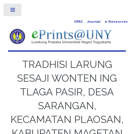
Toggle
OPAC
Journal
e-Resources
TRADHISI LARUNG
SESAJI WONTEN ING
TLAGA PASIR, DESA
SARANGAN,
KECAMATAN PLAOSAN,
KABUPATEN MAGETAN