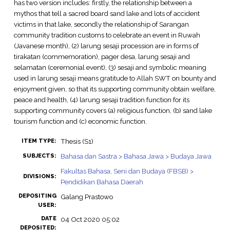
has two version includes: firstly, the relationship between a
mythos that tell a sacred board sand lake and lots of accident
victims in that lake, secondly the relationship of Sarangan
community tradition customs to celebrate an event in Ruwah
(Javanese month), (2) larung sesaji procession are in forms of
tirakatan (commemoration), pager desa, larung sesaji and
selamatan (ceremonial event), (3) sesaji and symbolic meaning
used in larung sesaji means gratitude to Allah SWT on bounty and
enjoyment given, so that its supporting community obtain welfare,
peace and health, (4) larung sesaji tradition function for its
supporting community covers (a) religious function, (b) sand lake
tourism function and (c) economic function.
Thesis (S1)
ITEM TYPE:
Bahasa dan Sastra > Bahasa Jawa > Budaya Jawa
SUBJECTS:
Fakultas Bahasa, Seni dan Budaya (FBSB) >
DIVISIONS:
Pendidikan Bahasa Daerah
DEPOSITING
Galang Prastowo
USER:
DATE
04 Oct 2020 05:02
DEPOSITED: