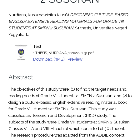
Nurdiana, Kusumawicitra
(2016)
DESIGNING CULTURE-BASED
ENGLISH EXTENSIVE READING MATERIALS FOR GRADE VIII
STUDENTS AT SMPN 2 SUSUKAN.
S1 thesis, Universitas Negeri
Yogyakarta.
Text
1 THESIS_NURDIANA_12202244031.pdf
Download (9MB)
|
Preview
Abstract
The objectives of this study were: (1) to find the target needs and
reading needs of Grade VIII students at SMPN 2 Susukan, and (2) to
design a culture-based English extensive reading material book
for Grade VIII students at SMPN 2 Susukan. This study was
classified as Research and Development (R&D) study. The
subjects of the study were Grade VIII students at SMPN 2 Susukan
Classes VIII-A and VIII-H each of which consisted of 30 students.
The research procedure was adapted from the ADDIE concept