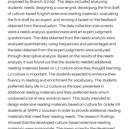
proposed by Branch (2009). The steps included analysing
students’ needs, designing a course grid, developing the first draft
of culture-based English extensive reading materials, evaluating
the first draft by an expert, and revising it based on the feedback
obtained from the evaluation. The data collection instruments
were a needs analysis questionnaire and an expert judgment
questionnaire. The data obtained from the needs analysis were
analysed quantitatively using frequencies and percentages and
the data obtained from the expert judgments were analysed
through descriptive analysis. Based on the results of the needs
analysis, it was found out that the students needed additional
reading materials based on L2 culture since they thought learning
L2 culture is important. The students expected to enhance their
fluency in reading and enrichment for vocabulary. The students
preferred daily life in L2 culture as the topic presented in
additional reading materials and they preferred texts which
contained a lot of new words to learn. This study intended to
design extensive reading materials based on culture for Grade VIII
students at SMPN 2 Susukan in order to provide additional reading
materials that meet their reading needs. The research findings
showed that the developed culture-based extensive reading
materials were appropriate. The mean score for the developed