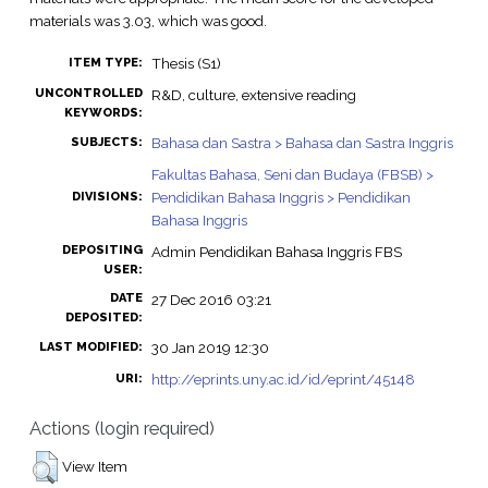
materials was 3.03, which was good.
Thesis (S1)
ITEM TYPE:
UNCONTROLLED
R&D, culture, extensive reading
KEYWORDS:
Bahasa dan Sastra > Bahasa dan Sastra Inggris
SUBJECTS:
Fakultas Bahasa, Seni dan Budaya (FBSB) >
Pendidikan Bahasa Inggris > Pendidikan
DIVISIONS:
Bahasa Inggris
DEPOSITING
Admin Pendidikan Bahasa Inggris FBS
USER:
DATE
27 Dec 2016 03:21
DEPOSITED:
30 Jan 2019 12:30
LAST MODIFIED:
http://eprints.uny.ac.id/id/eprint/45148
URI:
Actions (login required)
View Item