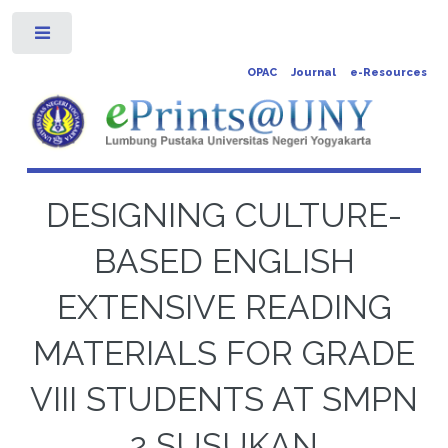
Toggle
OPAC
Journal
e-Resources
DESIGNING CULTURE-
BASED ENGLISH
EXTENSIVE READING
MATERIALS FOR GRADE
VIII STUDENTS AT SMPN
2 SUSUKAN