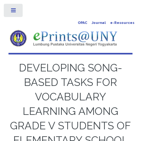
Toggle
OPAC
Journal
e-Resources
DEVELOPING SONG-
BASED TASKS FOR
VOCABULARY
LEARNING AMONG
GRADE V STUDENTS OF
ELEMENTARY SCHOOL