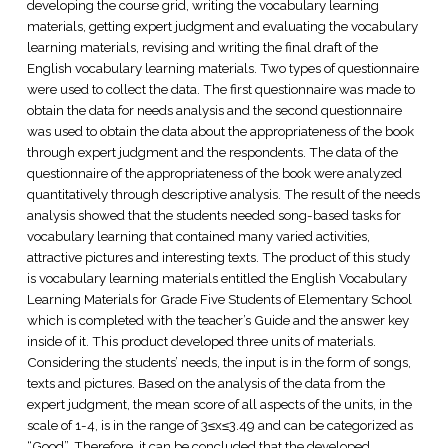
developing the course grid, writing the vocabulary learning
materials, getting expert judgment and evaluating the vocabulary
learning materials, revising and writing the final draft of the
English vocabulary learning materials. Two types of questionnaire
were used to collect the data. The first questionnaire was made to
obtain the data for needs analysis and the second questionnaire
was used to obtain the data about the appropriateness of the book
through expert judgment and the respondents. The data of the
questionnaire of the appropriateness of the book were analyzed
quantitatively through descriptive analysis. The result of the needs
analysis showed that the students needed song-based tasks for
vocabulary learning that contained many varied activities,
attractive pictures and interesting texts. The product of this study
is vocabulary learning materials entitled the English Vocabulary
Learning Materials for Grade Five Students of Elementary School
which is completed with the teacher’s Guide and the answer key
inside of it. This product developed three units of materials.
Considering the students’ needs, the input is in the form of songs,
texts and pictures. Based on the analysis of the data from the
expert judgment, the mean score of all aspects of the units, in the
scale of 1-4, is in the range of 3≤x≤3.49 and can be categorized as
“Good”. Therefore, it can be concluded that the developed