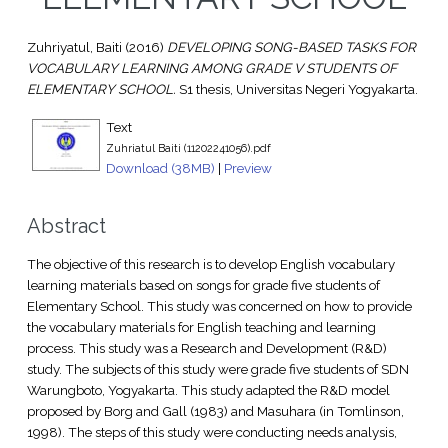
Zuhriyatul, Baiti
(2016)
DEVELOPING SONG-BASED TASKS FOR
VOCABULARY LEARNING AMONG GRADE V STUDENTS OF
ELEMENTARY SCHOOL.
S1 thesis, Universitas Negeri Yogyakarta.
Text
Zuhriatul Baiti (11202241056).pdf
Download (38MB)
|
Preview
Abstract
The objective of this research is to develop English vocabulary
learning materials based on songs for grade five students of
Elementary School. This study was concerned on how to provide
the vocabulary materials for English teaching and learning
process. This study was a Research and Development (R&D)
study. The subjects of this study were grade five students of SDN
Warungboto, Yogyakarta. This study adapted the R&D model
proposed by Borg and Gall (1983) and Masuhara (in Tomlinson,
1998). The steps of this study were conducting needs analysis,