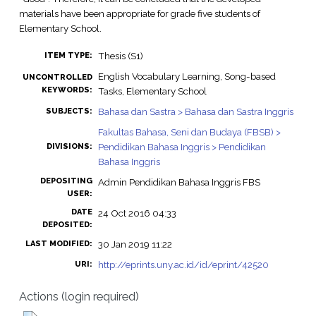
materials have been appropriate for grade five students of
Elementary School.
Thesis (S1)
ITEM TYPE:
English Vocabulary Learning, Song-based
UNCONTROLLED
KEYWORDS:
Tasks, Elementary School
Bahasa dan Sastra > Bahasa dan Sastra Inggris
SUBJECTS:
Fakultas Bahasa, Seni dan Budaya (FBSB) >
Pendidikan Bahasa Inggris > Pendidikan
DIVISIONS:
Bahasa Inggris
DEPOSITING
Admin Pendidikan Bahasa Inggris FBS
USER:
DATE
24 Oct 2016 04:33
DEPOSITED:
30 Jan 2019 11:22
LAST MODIFIED:
http://eprints.uny.ac.id/id/eprint/42520
URI:
Actions (login required)