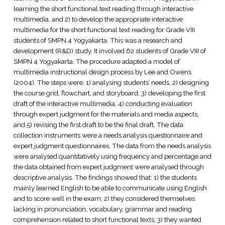
learning the short functional text reading through interactive
multimedia, and 2) to develop the appropriate interactive
multimedia for the short functional text reading for Grade VIII
students of SMPN 4 Yogyakarta. This was a research and
development (R&D) study. It involved 62 students of Grade VIII of
SMPN 4 Yogyakarta. The procedure adapted a model of
multimedia instructional design process by Lee and Owens
(2004). The steps were: 1) analysing students’ needs, 2) designing
the course grid, flowchart, and storyboard, 3) developing the first
draft of the interactive multimedia, 4) conducting evaluation
through expert judgment for the materials and media aspects,
and 5) revising the first draft to be the final draft. The data
collection instruments were a needs analysis questionnaire and
expert judgment questionnaires. The data from the needs analysis
were analysed quantitatively using frequency and percentage and
the data obtained from expert judgment were analysed through
descriptive analysis. The findings showed that: 1) the students
mainly learned English to be able to communicate using English
and to score well in the exam; 2) they considered themselves
lacking in pronunciation, vocabulary, grammar and reading
comprehension related to short functional texts; 3) they wanted