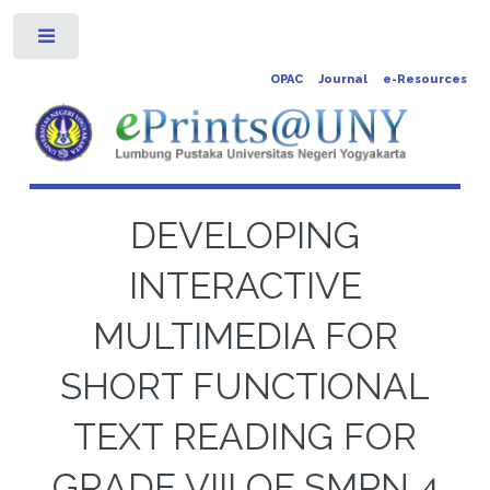
Toggle
OPAC
Journal
e-Resources
DEVELOPING
INTERACTIVE
MULTIMEDIA FOR
SHORT FUNCTIONAL
TEXT READING FOR
GRADE VIII OF SMPN 4