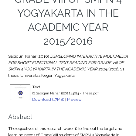
YOGYAKARTA IN THE
ACADEMIC YEAR
2015/2016
Sabiqun, Nahar
(2016)
DEVELOPING INTERACTIVE MULTIMEDIA
FOR SHORT FUNCTIONAL TEXT READING FOR GRADE VIII OF
SMPN 4 YOGYAKARTA IN THE ACADEMIC YEAR 2015/2016.
S1
thesis, Universitas Negeri Yogyakarta.
Text
01 Sabiqun Nahar 11202244014 - Thesis.pdf
Download (17MB)
|
Preview
Abstract
The objectives of this research were: 1) to find out the target and
learning needs of Grade VIII students of SMPN 4 Yogyakarta in