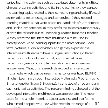
varied learning activities such as true/false statements, multiple
choices, ordering activities and fill-in the blanks; 4) they wanted
the learning topics related to their surroundings and daily life such
as invitations, text messages, and schedules; 5) they needed
learning materials that were based on Standards of Competence
and Basic Competences; 6) they preferred to learn autonomously
or with their friends but still needed guidance from their teacher;
7) they preferred the interactive multimedia to be used in
smartphone; 8) the learning inputs for the materials included
texts, pictures, audio, and videos; and 9) they expected the
interactive multimedia to have bilingual instructions, different
background colours for each unit, instrumental music
background, easy and simple navigation, and exercises with
answer keys. Thus, this research developed an interactive
multimedia which can be used in smartphone entitled ELIPS 8
(English Learning through Interactive Multimedia Program using
Smartphone for Grade 8 Students). It consisted of three units and
each unit had 22 activities. The research findings showed that the
developed interactive multimedia was appropriate. The mean
score for the whole materials aspect was 3.87 and that for the
whole media aspect was 3.82 which were in the range of 3.25  